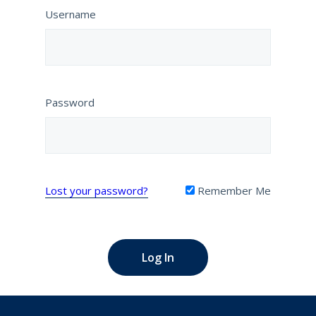
Username
Password
Lost your password?
Remember Me