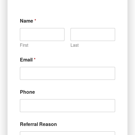
Name
*
First
Last
Email
*
Phone
Referral Reason