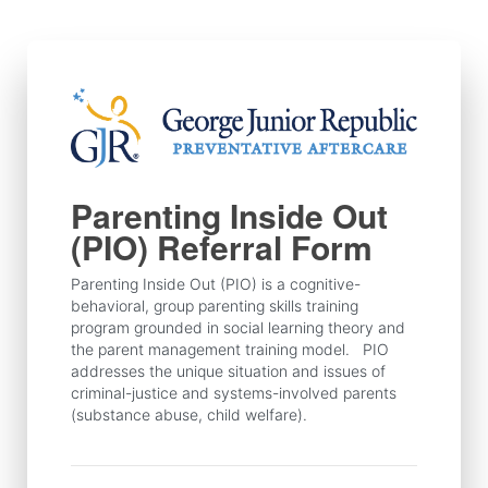
Skip
to
content
Parenting Inside Out
(PIO) Referral Form
Parenting Inside Out (PIO) is a cognitive-
behavioral, group parenting skills training 
program grounded in social learning theory and 
the parent management training model.   PIO 
addresses the unique situation and issues of 
criminal-justice and systems-involved parents 
(substance abuse, child welfare). 