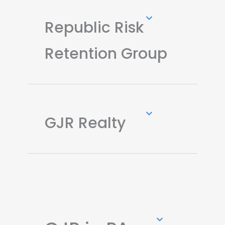
Republic Risk
Retention Group
GJR Realty