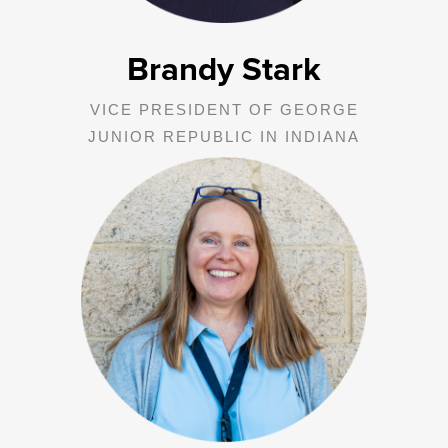
Brandy Stark
VICE PRESIDENT OF GEORGE
JUNIOR REPUBLIC IN INDIANA
Megan oversees the operations of comprehensive, family focused,
and community-based programs in counties across Pennsylvania
and Ohio including Intensive, Family Based Mental Health, Truancy
Prevention, Prison Visitation, Diversion, Balanced & Restorative
Justice, Drug and Alcohol, and Independent Living.