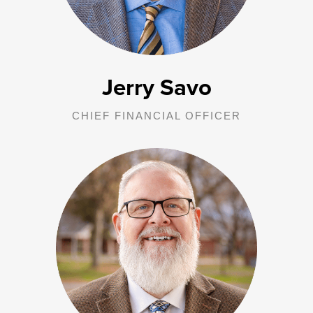
Directors, and outside agencies as needed.
Jerry Savo
CHIEF FINANCIAL OFFICER
John is responsible for oversight of all George Junior Republic in
Pennsylvania operations, including all treatment homes and units,
direct care staff, transition care team, Adventure Based Counseling
facility, program department and clinical staff. Additional
responsibilities include liaising with the Grove City Area School
District, local law enforcement and the Office of Children, Youth and
Families.