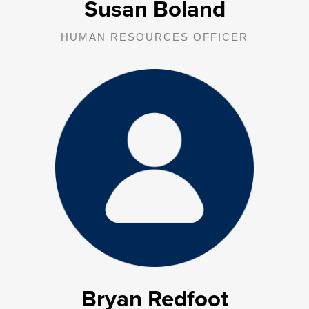
Susan Boland
HUMAN RESOURCES OFFICER
Bryan provides oversight, management, and supervision to the IT
department.
Bryan Redfoot