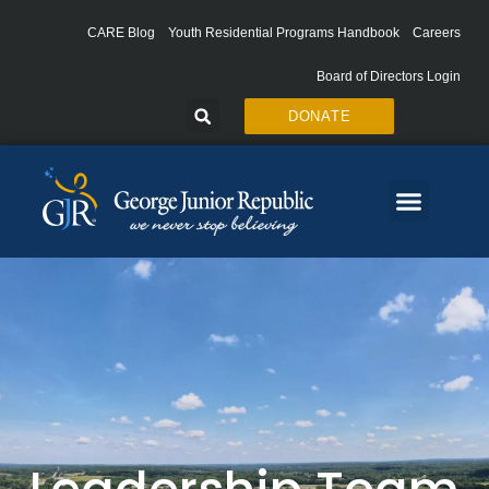
Skip
to
CARE Blog
Youth Residential Programs Handbook
Careers
content
Board of Directors Login
DONATE