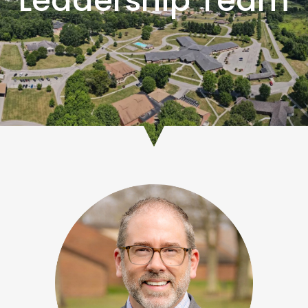
Leadership Team
As CEO, Nate oversees the day-to-day operations and business
activities of George Junior Republic and the five affiliate companies
to ensure the organization is results driven and consistent with the