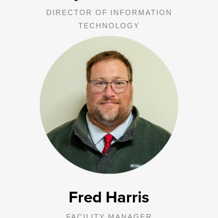
DIRECTOR OF INFORMATION
TECHNOLOGY
Fred is responsible for the overall supervision of GJR and Affiliates
physical plants. He oversees maintenance, auto shop, capital
projects, and capital improvements.
Fred Harris
FACILITY MANAGER