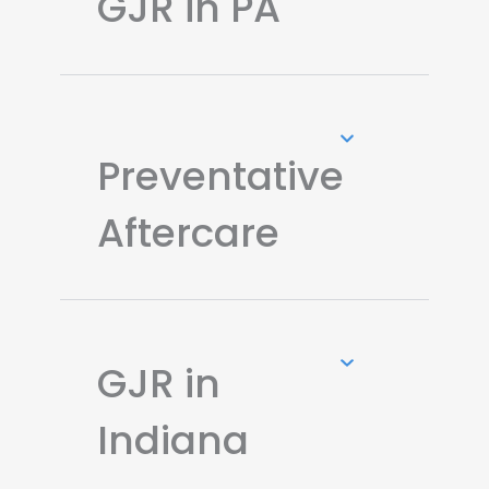
GJR in PA
Preventative
Aftercare
GJR in
Indiana