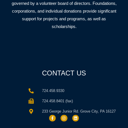
governed by a volunteer board of directors. Foundations,
corporations, and individual donations provide significant
support for projects and programs, as well as
scholarships.
CONTACT US
724.458.9330
724.458.8401 (fax)
233 George Junior Rd. Grove City, PA 16127
F
I
L
a
n
i
c
s
n
e
t
k