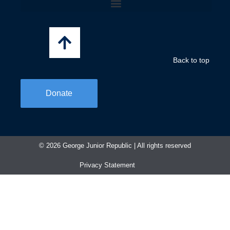
b
a
e
o
g
d
o
r
i
k
a
n
-
m
f
Back to top
Donate
© 2026 George Junior Republic | All rights reserved​
Privacy Statement