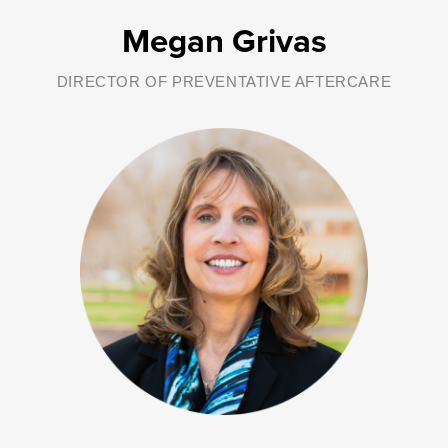
Megan Grivas
DIRECTOR OF PREVENTATIVE AFTERCARE
As Human Resources Officer, Susan develops, evaluates and
implements human resources policies and programs for George
Junior Republic. She also oversees the fundraising efforts for the
organization. Please contact Susan if you have questions about
fundraising or development.