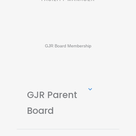
GJR Board Membership
GJR Parent
Board