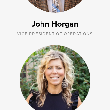
John Horgan
VICE PRESIDENT OF OPERATIONS
Brandy is responsible for all George Junior Republic in Indiana
operations including oversight of Comprehensive Services, Drug
and Alcohol programming, Family Preservation, Diagnostic
Evaluations, Older Youth Services, and all community-based
services in 46 counties across Indiana.