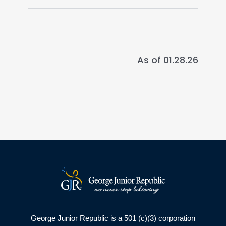
As of 01.28.26
George Junior Republic is a 501 (c)(3) corporation