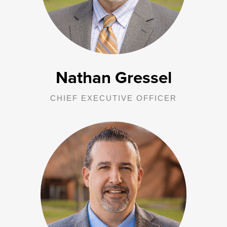
overall strategy and mission.
Nathan Gressel
CHIEF EXECUTIVE OFFICER
As CFO, Jerry is responsible for all financial functions of George
Junior Republic and the five affiliated entities. Oversight involves
planning, implementing, monitoring, and evaluating the
organization’s financial functions to ensure the stewardship of
corporate assets and financial reporting to management, Boards of