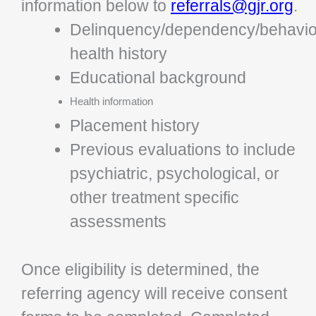
information below to
referrals@gjr.org
.
Delinquency/dependency/behavio
health history
Educational background
Health information
Placement history
Previous evaluations to include
psychiatric, psychological, or
other treatment specific
assessments
Once eligibility is determined, the
referring agency will receive consent