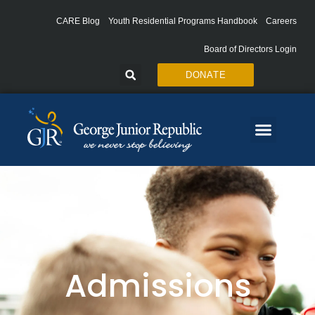
Skip
to
CARE Blog
Youth Residential Programs Handbook
Careers
content
Board of Directors Login
DONATE
Admissions