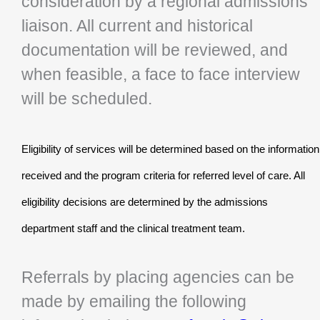
consideration by a regional admissions
liaison. All current and historical
documentation will be reviewed, and
when feasible, a face to face interview
will be scheduled.
Eligibility of services will be determined based on the information
received and the program criteria for referred level of care. All
eligibility decisions are determined by the admissions
department staff and the clinical treatment team.
Referrals by placing agencies can be
made by emailing the following