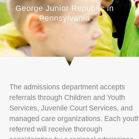
George Junior Republic in
Pennsylvania
The admissions department accepts
referrals through Children and Youth
Services, Juvenile Court Services, and
managed care organizations. Each yout
referred will receive thorough