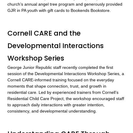
church’s annual angel tree program and generously provided
GJR in PA youth with gift cards to Bookends Bookstore.
Cornell CARE and the
Developmental Interactions
Workshop Series
George Junior Republic staff recently completed the first
session of the Developmental Interactions Workshop Series, a
Cornell CARE-informed training focused on the everyday
moments that shape connection, trust, and growth in
residential care. Led by experienced trainers from Cornell’s
Residential Child Care Project, the workshop encouraged staff
to approach daily interactions with greater intention,
consistency, and developmental understanding.