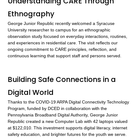
Understanding CARE Through
Ethnography
George Junior Republic recently welcomed a Syracuse
University researcher to campus for an ethnographic
observation study focused on everyday interactions, routines,
and experiences in residential care. The visit reflects our
ongoing commitment to CARE principles, reflection, and
continuous learning that support staff and persons served.
Building Safe Connections in a
Digital World
Thanks to the COVID-19 ARPA Digital Connectivity Technology
Program, funded by DCED in collaboration with the
Pennsylvania Broadband Digital Authority, George Junior
Republic created a new Computer Lab with 42 laptops valued
at $122,010. This investment supports digital literacy, internet
safety education, and brighter futures for the youth we serve.