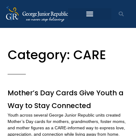
Skip
to
content
Category: CARE
Page
Page
Page
Page
Mother’s Day Cards Give Youth a
Way to Stay Connected
Youth across several George Junior Republic units created
Mother’s Day cards for mothers, grandmothers, foster moms,
and mother figures as a CARE-informed way to express love,
appreciation, and connection while living away from home.