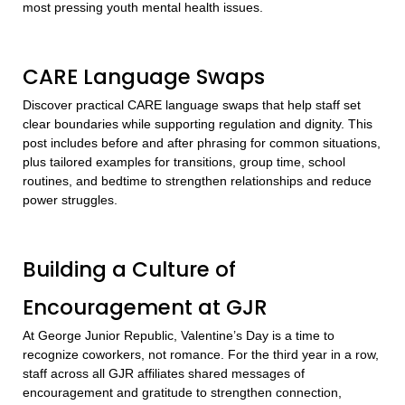
most pressing youth mental health issues.
CARE Language Swaps
Discover practical CARE language swaps that help staff set
clear boundaries while supporting regulation and dignity. This
post includes before and after phrasing for common situations,
plus tailored examples for transitions, group time, school
routines, and bedtime to strengthen relationships and reduce
power struggles.
Building a Culture of
Encouragement at GJR
At George Junior Republic, Valentine’s Day is a time to
recognize coworkers, not romance. For the third year in a row,
staff across all GJR affiliates shared messages of
encouragement and gratitude to strengthen connection,