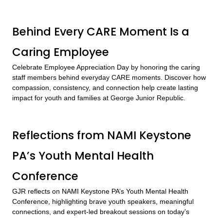
Behind Every CARE Moment Is a
Caring Employee
Celebrate Employee Appreciation Day by honoring the caring
staff members behind everyday CARE moments. Discover how
compassion, consistency, and connection help create lasting
impact for youth and families at George Junior Republic.
Reflections from NAMI Keystone
PA’s Youth Mental Health
Conference
GJR reflects on NAMI Keystone PA’s Youth Mental Health
Conference, highlighting brave youth speakers, meaningful
connections, and expert-led breakout sessions on today’s