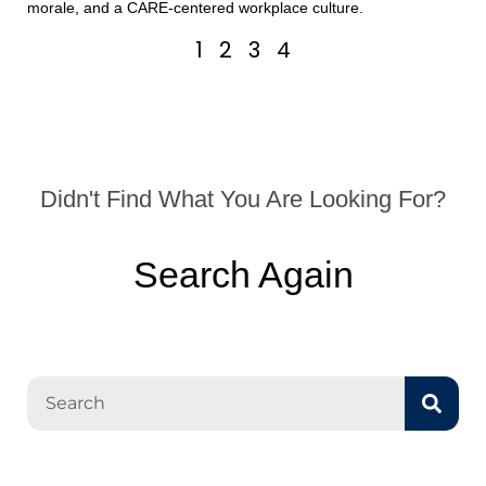
morale, and a CARE-centered workplace culture.
1
2
3
4
Didn't Find What You Are Looking For?
Search Again
Search