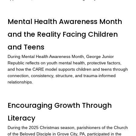
Mental Health Awareness Month
and the Reality Facing Children
and Teens
During Mental Health Awareness Month, George Junior
Republic reflects on youth mental health, protective factors,
and how the CARE model supports children and teens through
connection, consistency, structure, and trauma-informed
relationships.
Encouraging Growth Through
Literacy
During the 2025 Christmas season, parishioners of the Church
of the Beloved Disciple in Grove City, PA, participated in the