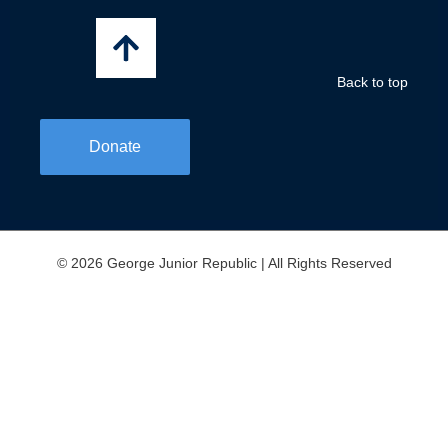
o
r
i
k
a
n
-
m
f
Back to top
Donate
© 2026 George Junior Republic | All Rights Reserved