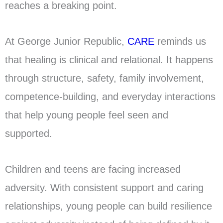
reaches a breaking point.
At George Junior Republic,
CARE
reminds us
that healing is clinical and relational. It happens
through structure, safety, family involvement,
competence-building, and everyday interactions
that help young people feel seen and
supported.
Children and teens are facing increased
adversity. With consistent support and caring
relationships, young people can build resilience