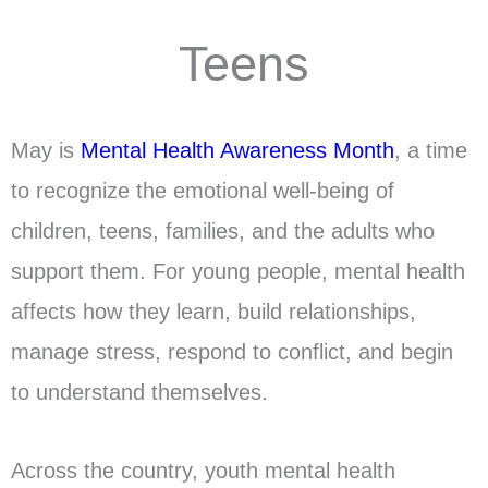
Teens
May is
Mental Health Awareness Month
, a time
to recognize the emotional well-being of
children, teens, families, and the adults who
support them. For young people, mental health
affects how they learn, build relationships,
manage stress, respond to conflict, and begin
to understand themselves.
Across the country, youth mental health