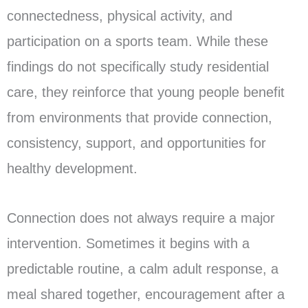
connectedness, physical activity, and
participation on a sports team. While these
findings do not specifically study residential
care, they reinforce that young people benefit
from environments that provide connection,
consistency, support, and opportunities for
healthy development.
Connection does not always require a major
intervention. Sometimes it begins with a
predictable routine, a calm adult response, a
meal shared together, encouragement after a