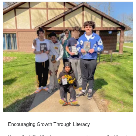
Encouraging Growth Through Literacy