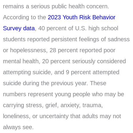
remains a serious public health concern.
According to the
2023 Youth Risk Behavior
Survey data
, 40 percent of U.S. high school
students reported persistent feelings of sadness
or hopelessness, 28 percent reported poor
mental health, 20 percent seriously considered
attempting suicide, and 9 percent attempted
suicide during the previous year. These
numbers represent young people who may be
carrying stress, grief, anxiety, trauma,
loneliness, or uncertainty that adults may not
always see.