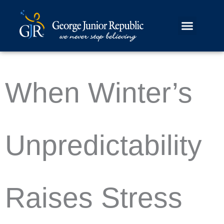
Skip
Skip
to
to
content
content
When Winter’s
Unpredictability
Raises Stress