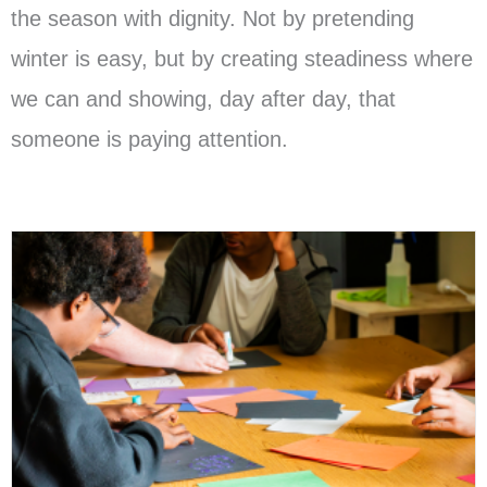
the season with dignity. Not by pretending
winter is easy, but by creating steadiness where
we can and showing, day after day, that
someone is paying attention.