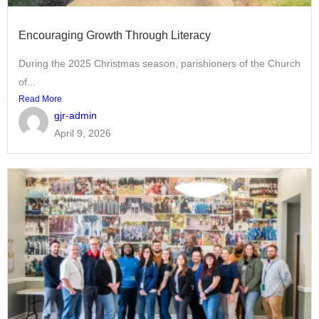
Encouraging Growth Through Literacy
During the 2025 Christmas season, parishioners of the Church
of...
Read More
gjr-admin
April 9, 2026