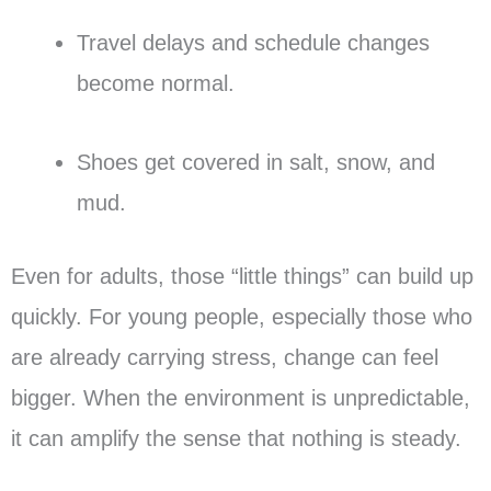
Travel delays and schedule changes
become normal.
Shoes get covered in salt, snow, and
mud.
Even for adults, those “little things” can build up
quickly. For young people, especially those who
are already carrying stress, change can feel
bigger. When the environment is unpredictable,
it can amplify the sense that nothing is steady.