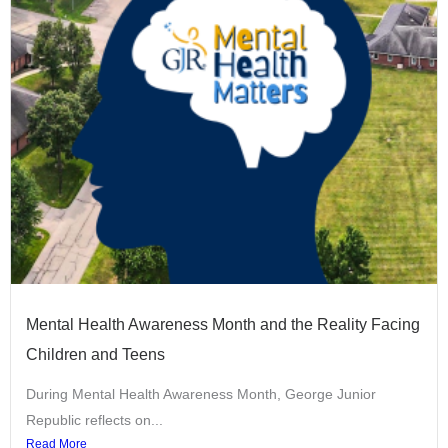
Mental Health Awareness Month and the Reality Facing
Children and Teens
During Mental Health Awareness Month, George Junior
Republic reflects on...
Read More