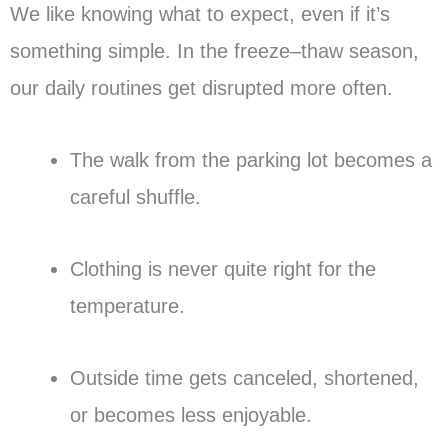
We like knowing what to expect, even if it’s
something simple. In the freeze–thaw season,
our daily routines get disrupted more often.
The walk from the parking lot becomes a
careful shuffle.
Clothing is never quite right for the
temperature.
Outside time gets canceled, shortened,
or becomes less enjoyable.