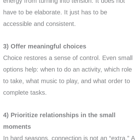
energy from turning into tension. It does not
have to be elaborate. It just has to be
accessible and consistent.
3) Offer meaningful choices
Choice restores a sense of control. Even small
options help: when to do an activity, which role
to take, what music to play, and what order to
complete tasks.
4) Prioritize relationships in the small
moments
In hard seasons, connection is not an “extra.” A