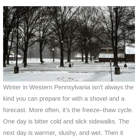
Winter in Western Pennsylvania isn’t always the
kind you can prepare for with a shovel and a
forecast. More often, it’s the freeze–thaw cycle.
One day is bitter cold and slick sidewalks. The
next day is warmer, slushy, and wet. Then it