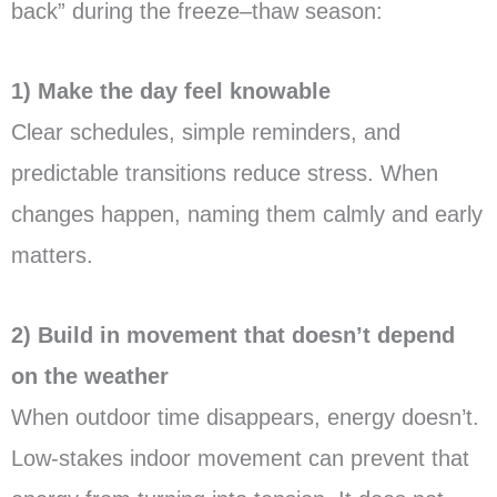
back” during the freeze–thaw season:
1) Make the day feel knowable
Clear schedules, simple reminders, and
predictable transitions reduce stress. When
changes happen, naming them calmly and early
matters.
2) Build in movement that doesn’t depend
on the weather
When outdoor time disappears, energy doesn’t.
Low-stakes indoor movement can prevent that