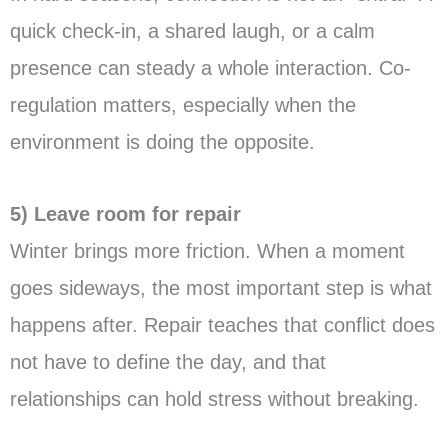
quick check-in, a shared laugh, or a calm
presence can steady a whole interaction. Co-
regulation matters, especially when the
environment is doing the opposite.
5) Leave room for repair
Winter brings more friction. When a moment
goes sideways, the most important step is what
happens after. Repair teaches that conflict does
not have to define the day, and that
relationships can hold stress without breaking.