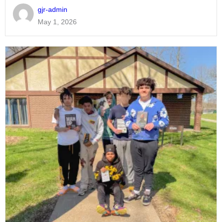
gjr-admin
May 1, 2026