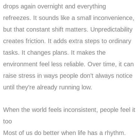
drops again overnight and everything
refreezes.
It sounds like a small inconvenience,
but that constant shift matters. Unpredictability
creates friction. It adds extra steps to ordinary
tasks. It changes plans. It makes the
environment feel less reliable. Over time, it can
raise stress in ways people don’t always notice
until they’re already running low.
When the world feels inconsistent, people feel it
too
Most of us do better when life has a rhythm.