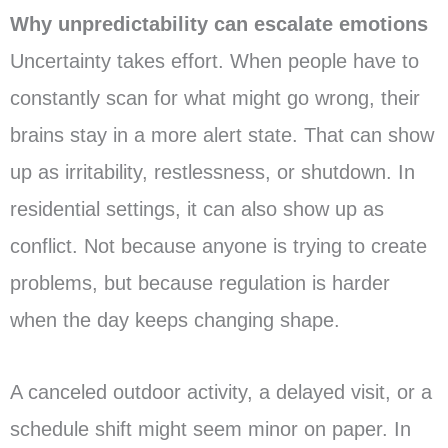
Why unpredictability can escalate emotions
Uncertainty takes effort. When people have to
constantly scan for what might go wrong, their
brains stay in a more alert state. That can show
up as irritability, restlessness, or shutdown. In
residential settings, it can also show up as
conflict. Not because anyone is trying to create
problems, but because regulation is harder
when the day keeps changing shape.
A canceled outdoor activity, a delayed visit, or a
schedule shift might seem minor on paper. In