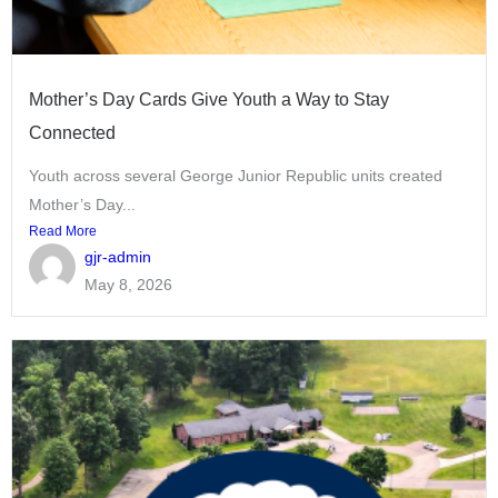
Mother’s Day Cards Give Youth a Way to Stay
Connected
Youth across several George Junior Republic units created
Mother’s Day...
Read More
gjr-admin
May 8, 2026