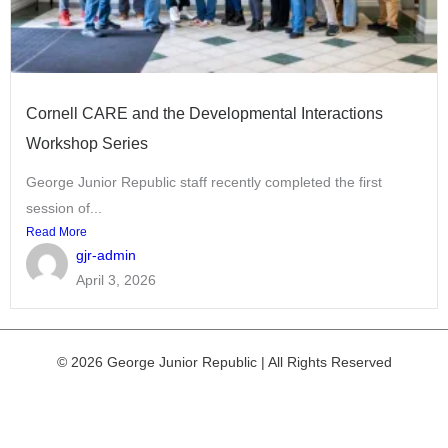
Cornell CARE and the Developmental Interactions
Workshop Series
George Junior Republic staff recently completed the first
session of...
Read More
gjr-admin
April 3, 2026
© 2026 George Junior Republic | All Rights Reserved