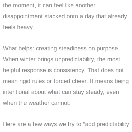
the moment, it can feel like another
disappointment stacked onto a day that already
feels heavy.
What helps: creating steadiness on purpose
When winter brings unpredictability, the most
helpful response is consistency. That does not
mean rigid rules or forced cheer. It means being
intentional about what can stay steady, even
when the weather cannot.
Here are a few ways we try to “add predictability