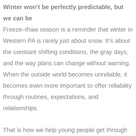
Winter won’t be perfectly predictable, but
we can be
Freeze–thaw season is a reminder that winter in
Western PA is rarely just about snow. It’s about
the constant shifting conditions, the gray days,
and the way plans can change without warning.
When the outside world becomes unreliable, it
becomes even more important to offer reliability
through routines, expectations, and
relationships.
That is how we help young people get through